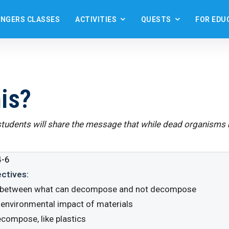
ANGERS CLASSES
ACTIVITIES
QUESTS
FOR EDU
is?
 students will share the message that while dead organism
-6
ectives:
h between what can decompose and not decompose
e environmental impact of materials
ecompose, like plastics