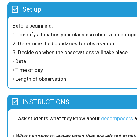
Set up:
Before beginning:
1. Identify a location your class can observe decompos
2. Determine the boundaries for observation.
3. Decide on when the observations will take place:
• Date
• Time of day
• Length of observation
INSTRUCTIONS
1. Ask students what they know about
decomposers
a
•
What happens to leaves when they are left out in nat