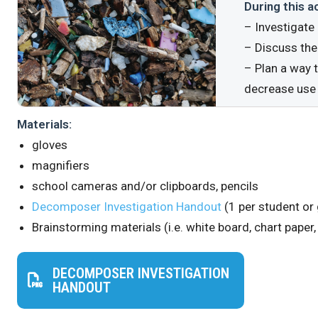
During this ac
– Investigat
– Discuss the 
– Plan a way 
decrease use 
Materials:
gloves
magnifiers
school cameras and/or clipboards, pencils
Decomposer Investigation Handout
(1 per student or
Brainstorming materials (i.e. white board, chart paper, 
DECOMPOSER INVESTIGATION
HANDOUT