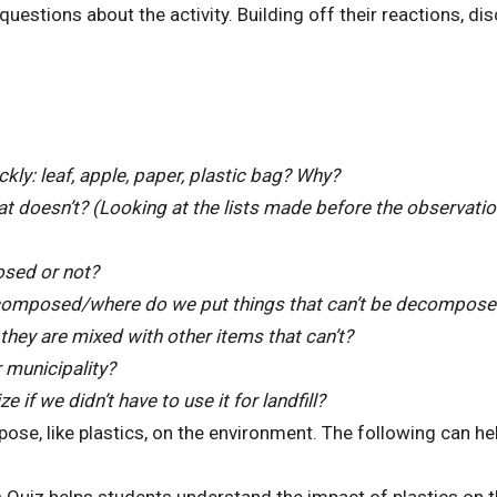
questions about the activity. Building off their reactions, di
ly: leaf, apple, paper, plastic bag? Why?
t doesn’t? (Looking at the lists made before the observatio
osed or not?
decomposed/where do we put things that can’t be decompos
hey are mixed with other items that can’t?
r municipality?
 if we didn’t have to use it for landfill?
ose, like plastics, on the environment. The following can he