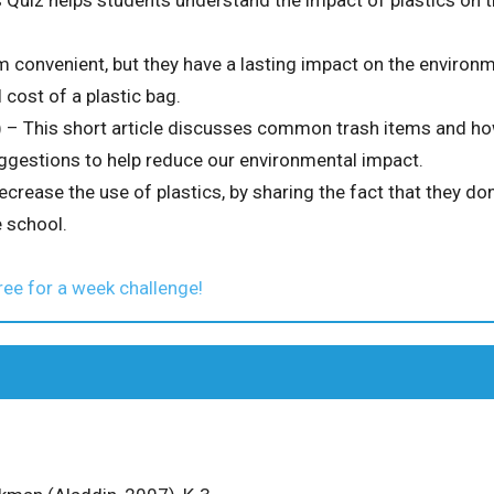
 Quiz helps students understand the impact of plastics on 
 convenient, but they have a lasting impact on the environm
 cost of a plastic bag.
 – This short article discusses common trash items and how
gestions to help reduce our environmental impact.
ecrease the use of plastics, by sharing the fact that they don
 school.
ree for a week challenge!