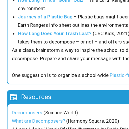
How Long ‘Til it’s “Gone” Quiz
– This Earth Rangers
environment.
Journey of a Plastic Bag
– Plastic bags might seem
Earth Rangers info sheet outlines the environmental
How Long Does Your Trash Last?
(CBC Kids, 2021)
takes them to decompose – or not – and offers sug
As a class, brainstorm a way to inspire the school to d
decompose. Prepare and share your message with the
One suggestion is to organize a school-wide
Plastic-f
Resources
Decomposers
(Science World)
What are Decomposers?
(Harmony Square, 2020)