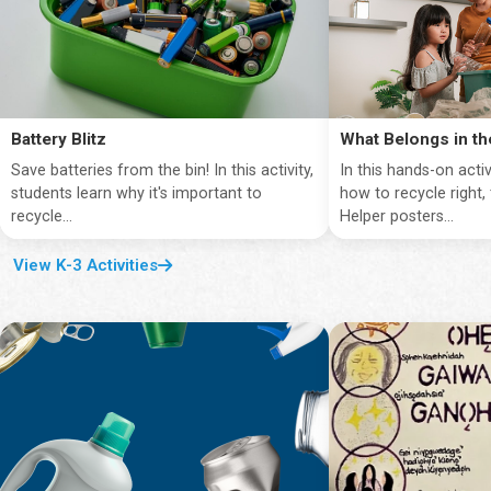
Battery Blitz
What Belongs in th
Save batteries from the bin! In this activity,
In this hands-on activ
students learn why it's important to
how to recycle right,
recycle...
Helper posters...
View K-3 Activities