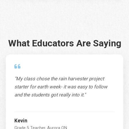
r
e
s
City
*
s
T
e
r
What Educators Are Saying
r
Province / Territory / State
*
i
t
o
r
y
C
"My class chose the rain harvester project
SUBMIT
o
starter for earth week- it was easy to follow
d
and the students got really into it."
e
Kevin
Grade 5 Teacher, Aurora ON