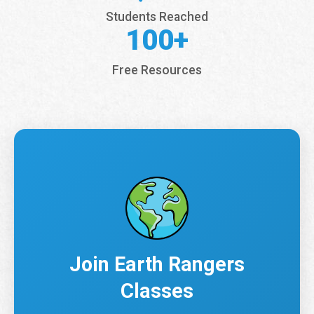
Students Reached
100+
Free Resources
Join Earth Rangers
Classes