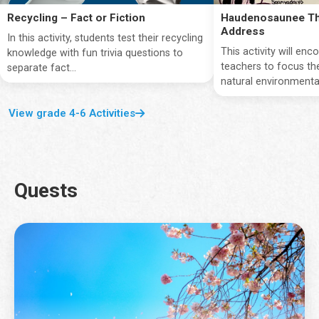
Recycling – Fact or Fiction
Haudenosaunee Th
Address
In this activity, students test their recycling
This activity will en
knowledge with fun trivia questions to
teachers to focus the
separate fact...
natural environmentan
View grade 4-6 Activities
Quests