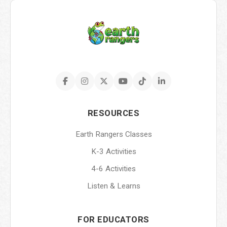
RESOURCES
Earth Rangers Classes
K-3 Activities
4-6 Activities
Listen & Learns
FOR EDUCATORS