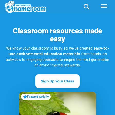
Classroom resources made
easy
We know your classroom is busy, so we've created
easy-to-
use environmental education materials
from hands-on
activities to engaging podcasts to inspire the next generation
of environmental stewards.
Sign Up Your Class
Featured Activity