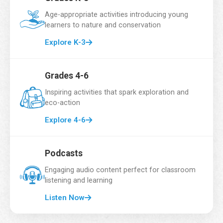
Email Address
*
Age-appropriate activities introducing young
learners to nature and conservation
Explore K-3
School Name
*
Grades 4-6
Inspiring activities that spark exploration and
eco-action
Grade
*
Explore 4-6
Podcasts
Number of Students
*
Engaging audio content perfect for classroom
listening and learning
Listen Now
A
Country
*
d
d