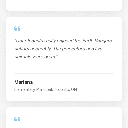
"Our students really enjoyed the Earth Rangers
school assembly. The presentors and live
animals were great!"
Mariana
Elementary Principal, Toronto, ON