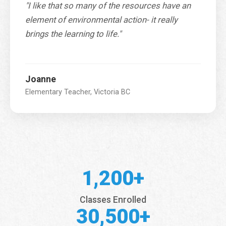
"I like that so many of the resources have an
element of environmental action- it really
brings the learning to life."
Joanne
Elementary Teacher, Victoria BC
1,200+
Classes Enrolled
30,500+