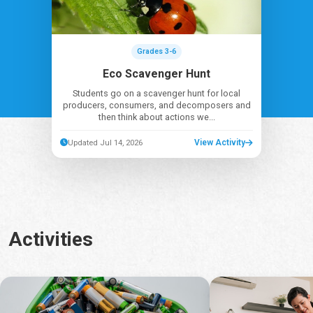
Grades 3-6
Eco Scavenger Hunt
Students go on a scavenger hunt for local
producers, consumers, and decomposers and
then think about actions we...
View Activity
Updated Jul 14, 2026
Activities