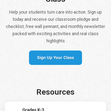
Help your students turn care into action. Sign up
today and receive our classroom pledge and
checklist, free wall pennant, and monthly newsletter
packed with exciting activities and real class
Tap here to get a
highlights
free class pennant
shipped to you
Sign Up Your Class
It is my first time signing up for Earth Rangers Classes
*
Yes
No
Resources
Name
*
First
Last
Grades K-3