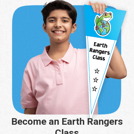
Become an Earth Rangers
Class