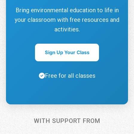
Bring environmental education to life in
your classroom with free resources and
activities.
Sign Up Your Class
Free for all classes
WITH SUPPORT FROM