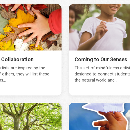
s Collaboration
Coming to Our Senses
tists are inspired by the
This set of mindfulness activit
 others, they will list these
designed to connect students
s...
the natural world and...