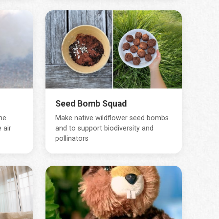
Seed Bomb Squad
ne
Make native wildflower seed bombs
 air
and to support biodiversity and
pollinators