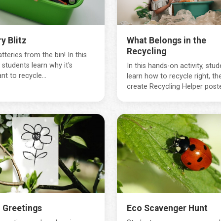
y Blitz
What Belongs in the
Recycling
tteries from the bin! In this
, students learn why it's
In this hands-on activity, stud
nt to recycle...
learn how to recycle right, th
create Recycling Helper poster
 Greetings
Eco Scavenger Hunt