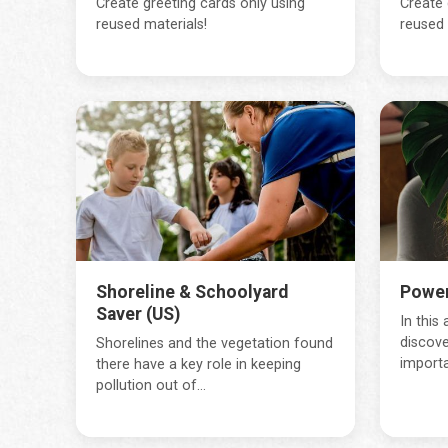
Create greeting cards only using
Create 
reused materials!
reused 
Shoreline & Schoolyard
Power
Saver (US)
In this 
discove
Shorelines and the vegetation found
importa
there have a key role in keeping
pollution out of...