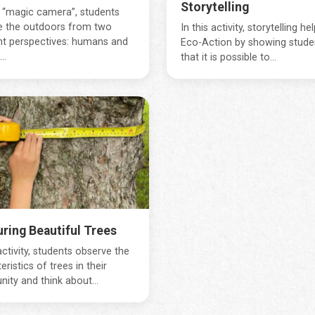
Storytelling
 “magic camera”, students
e the outdoors from two
In this activity, storytelling he
nt perspectives: humans and
Eco-Action by showing stude
..
that it is possible to...
ring Beautiful Trees
 activity, students observe the
eristics of trees in their
ty and think about...