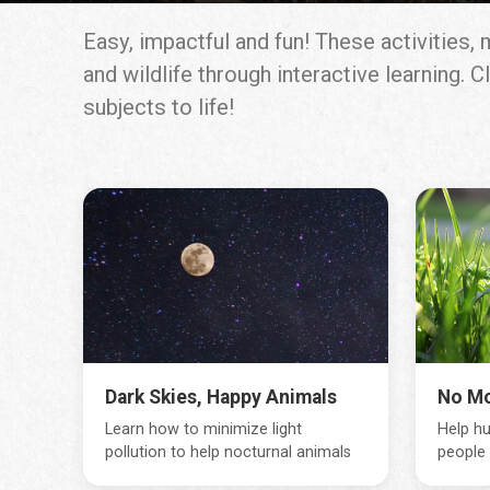
Easy, impactful and fun! These activities
and wildlife through interactive learning.
subjects to life!
Dark Skies, Happy Animals
No M
Learn how to minimize light
Help hu
pollution to help nocturnal animals
people