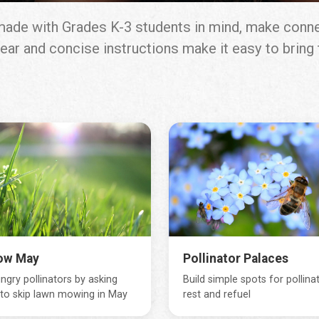
, made with Grades K-3 students in mind, make conn
 Clear and concise instructions make it easy to brin
ow May
Pollinator Palaces
ngry pollinators by asking
Build simple spots for pollina
 to skip lawn mowing in May
rest and refuel