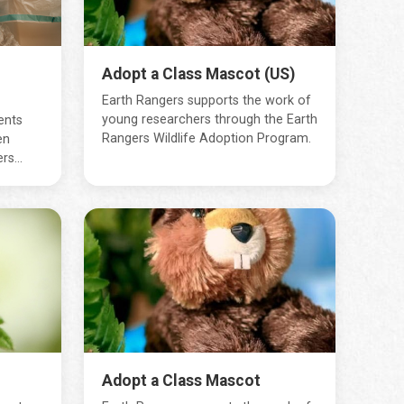
Adopt a Class Mascot (US)
Earth Rangers supports the work of
young researchers through the Earth
ents
Rangers Wildlife Adoption Program.
en
s...
Adopt a Class Mascot