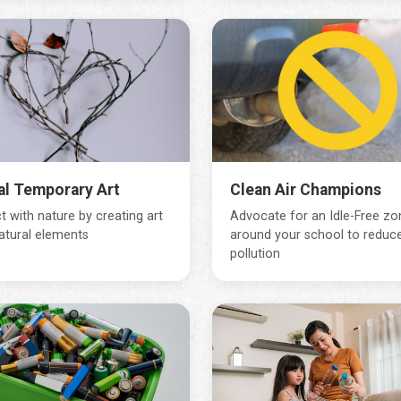
al Temporary Art
Clean Air Champions
 with nature by creating art
Advocate for an Idle-Free zo
atural elements
around your school to reduce
pollution