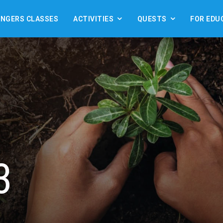
ANGERS CLASSES
ACTIVITIES
QUESTS
FOR EDU
3