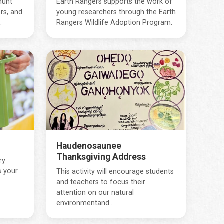
hunt
Earth Rangers supports the work of
rs, and
young researchers through the Earth
.
Rangers Wildlife Adoption Program.
Haudenosaunee
Thanksgiving Address
ry
s your
This activity will encourage students
and teachers to focus their
attention on our natural
environmentand...