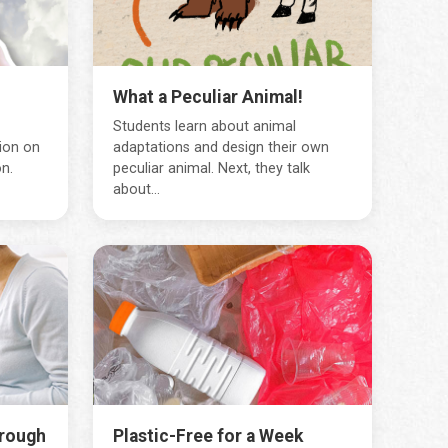
What a Peculiar Animal!
Students learn about animal
ion on
adaptations and design their own
n.
peculiar animal. Next, they talk
about...
hrough
Plastic-Free for a Week