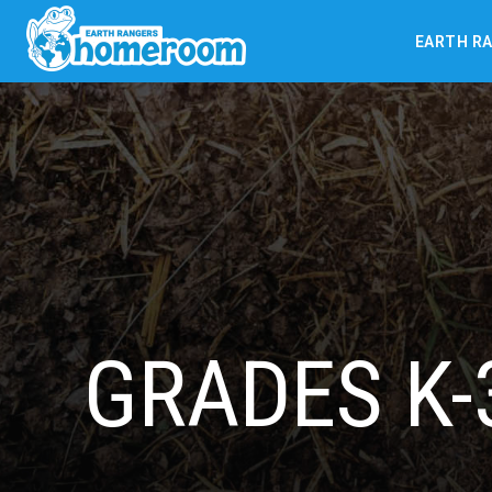
EARTH R
GRADES K-