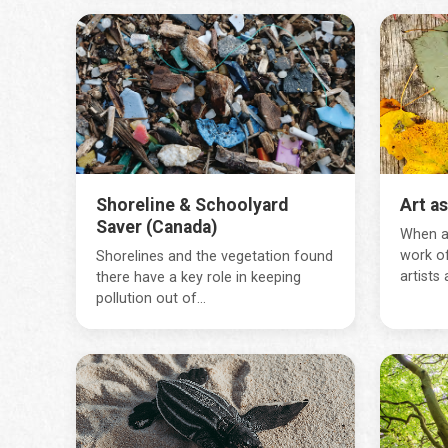
Shoreline & Schoolyard
Art a
Saver (Canada)
When ar
work of
Shorelines and the vegetation found
artists a
there have a key role in keeping
pollution out of...