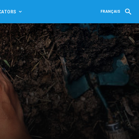
CATORS
FRANÇAIS