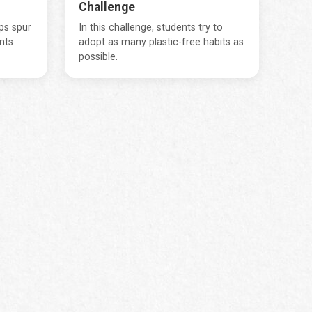
Challenge
lps spur
In this challenge, students try to
nts
adopt as many plastic-free habits as
possible.