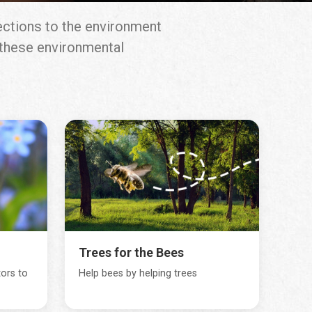
ections to the environment
g these environmental
Trees for the Bees
tors to
Help bees by helping trees