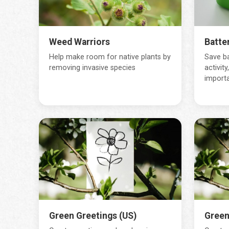
Weed Warriors
Batter
Help make room for native plants by
Save ba
removing invasive species
activity
importa
Green Greetings (US)
Green