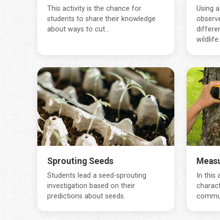
This activity is the chance for
Using a
students to share their knowledge
observ
about ways to cut...
differe
wildlife..
Sprouting Seeds
Measu
Students lead a seed-sprouting
In this
investigation based on their
charact
predictions about seeds.
communi