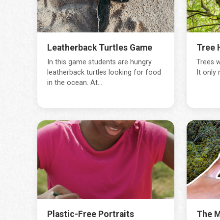
Leatherback Turtles Game
Tree 
In this game students are hungry
Trees w
leatherback turtles looking for food
It only
in the ocean. At...
Plastic-Free Portraits
The M