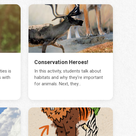
Conservation Heroes!
ies is
In this activity, students talk about
 with
habitats and why they’re important
for animals. Next, they...