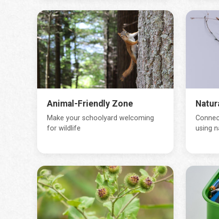
Animal-Friendly Zone
Natur
Make your schoolyard welcoming
Connect
for wildlife
using n