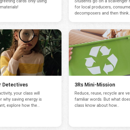
greeting cards only using
Students go on a scavenger 
materials!
for local producers, consume
decomposers and then think..
 Detectives
3Rs Mini-Mission
activity, your class will
Reduce, reuse, recycle are ve
r why saving energy is
familiar words. But what doe
nt, explore how the...
class know about how...