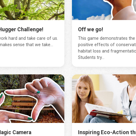
Hugger Challenge!
Off we go!
ork hard and take care of us.
This game demonstrates the
 makes sense that we take...
positive effects of conservat
habitat loss and fragmentatio
Students try...
agic Camera
Inspiring Eco-Action t