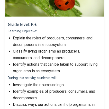
Grade level: K-6
Learning Objective:
Explain the roles of producers, consumers, and
decomposers in an ecosystem
Classify living organisms as producers,
consumers, and decomposers
Identify actions that can be taken to support living
organisms in an ecosystem
During this activity, students will:
Investigate their surroundings
Identify examples of producers, consumers, and
decomposers
Discuss ways our actions can help organisms in