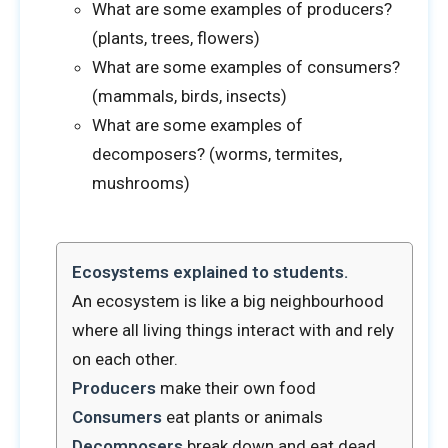
What are some examples of producers?
(plants, trees, flowers)
What are some examples of consumers?
(mammals, birds, insects)
What are some examples of
decomposers? (worms, termites,
mushrooms)
Ecosystems explained to students.
An ecosystem is like a big neighbourhood
where all living things interact with and rely
on each other.
Producers
make their own food
Consumers
eat plants or animals
Decomposers
break down and eat dead