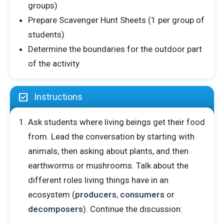
groups)
Prepare Scavenger Hunt Sheets (1 per group of
students)
Determine the boundaries for the outdoor part
of the activity
Instructions
Ask students where living beings get their food
from. Lead the conversation by starting with
animals, then asking about plants, and then
earthworms or mushrooms. Talk about the
different roles living things have in an
ecosystem (
producers
,
consumers
or
decomposers
). Continue the discussion: