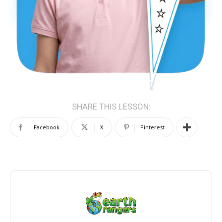
SHARE THIS LESSON:
Facebook
X
Pinterest