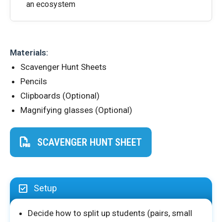
an ecosystem
Materials:
Scavenger Hunt Sheets
Pencils
Clipboards (Optional)
Magnifying glasses (Optional)
SCAVENGER HUNT SHEET
Setup
Decide how to split up students (pairs, small