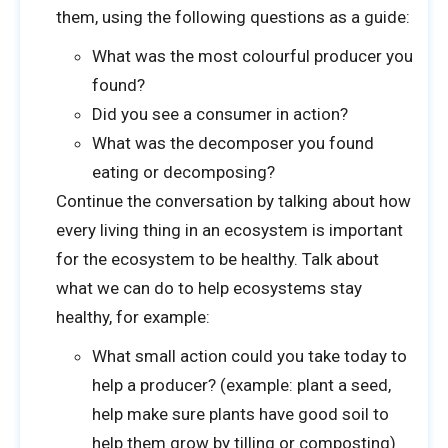
them, using the following questions as a guide:
What was the most colourful producer you
We’d love to see a photo of your class in action!
found?
Did you see a consumer in action?
What was the decomposer you found
Drag & Drop Files,
Choose Files to Upload
eating or decomposing?
Continue the conversation by talking about how
every living thing in an ecosystem is important
for the ecosystem to be healthy. Talk about
SUBMIT
what we can do to help ecosystems stay
healthy, for example:
What small action could you take today to
help a producer? (example: plant a seed,
help make sure plants have good soil to
help them grow by tilling or composting)