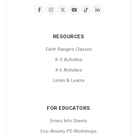
RESOURCES
Earth Rangers Classes
K-3 Activities
4-6 Activities
Listen & Learns
FOR EDUCATORS
Enviro Info Sheets
Eco-Anxiety PD Workshops