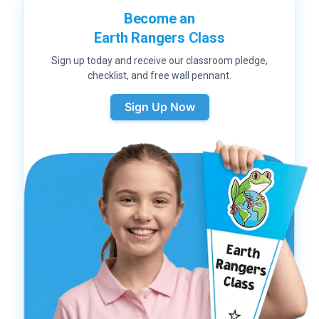
Become an
Earth Rangers Class
Sign up today and receive our classroom pledge,
checklist, and free wall pennant.
Sign Up Now