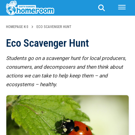
HOMEPAGE K-3
ECO SCAVENGER HUNT
Eco Scavenger Hunt
Students go on a scavenger hunt for local producers,
consumers, and decomposers and then think about
actions we can take to help keep them – and
ecosystems – healthy.