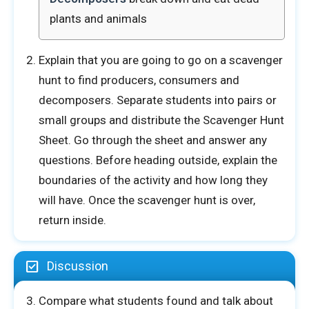
plants and animals
Explain that you are going to go on a scavenger
E
hunt to find producers, consumers and
Name
*
m
a
decomposers. Separate students into pairs or
i
small groups and distribute the Scavenger Hunt
l
First
Last
T
Sheet. Go through the sheet and answer any
e
questions. Before heading outside, explain the
l
Email
*
l
boundaries of the activity and how long they
o
f
will have. Once the scavenger hunt is over,
return inside.
Tell us how your activity went
*
Discussion
Compare what students found and talk about