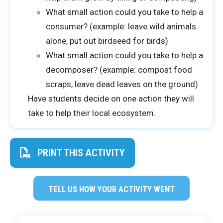
What small action could you take to help a
consumer? (example: leave wild animals
alone, put out birdseed for birds)
What small action could you take to help a
decomposer? (example: compost food
scraps, leave dead leaves on the ground)
Have students decide on one action they will
take to help their local ecosystem.
PRINT THIS ACTIVITY
TELL US HOW YOUR ACTIVITY WENT