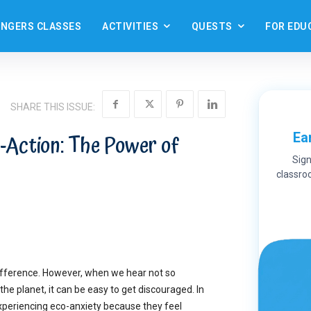
ANGERS CLASSES
ACTIVITIES
QUESTS
FOR EDU
SHARE THIS ISSUE:
Ea
-Action: The Power of
Sign
classroo
ifference. However, when we hear not so
the planet, it can be easy to get discouraged. In
experiencing eco-anxiety because they feel