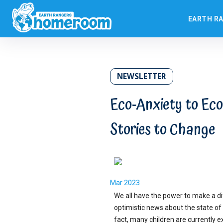
EARTH R
NEWSLETTER
Eco-Anxiety to Eco
Stories to Change
Mar 2023
We all have the power to make a d
optimistic news about the state of 
fact, many children are currently 