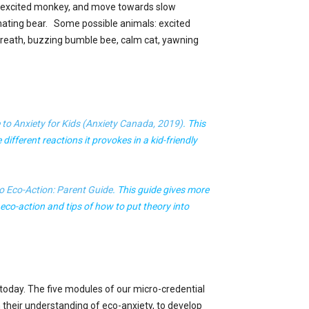
n excited monkey, and move towards slow
nating bear. Some possible animals: excited
 breath, buzzing bumble bee, calm cat, yawning
e to Anxiety for Kids (Anxiety Canada, 2019)
. This
different reactions it provokes in a kid-friendly
o Eco-Action: Parent Guide
. This guide gives more
 eco-action and tips of how to put theory into
n today. The five modules of our micro-credential
their understanding of eco-anxiety, to develop