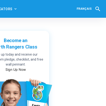
CATORS
FRANÇAIS
Become an
rth Rangers Class
 up today and receive our
m pledge, checklist, and free
wall pennant.
Sign Up Now