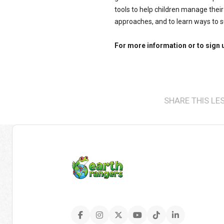
tools to help children manage their
approaches, and to learn ways to s
For more information or to sign 
SHARE THIS LE