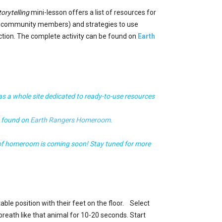
orytelling
mini-lesson offers a list of resources for
d community members) and strategies to use
action. The complete activity can be found on
Earth
s a whole site dedicated to ready-to-use resources
e found on
Earth Rangers Homeroom.
 of homeroom is coming soon! Stay tuned for more
able position with their feet on the floor. Select
reath like that animal for 10-20 seconds. Start