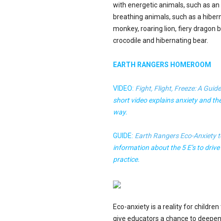
with energetic animals, such as a
breathing animals, such as a hiber
monkey, roaring lion, fiery dragon
crocodile and hibernating bear.
EARTH RANGERS HOMEROOM
VIDEO:
Fight, Flight, Freeze: A Guid
short video explains anxiety and the 
way.
GUIDE:
Earth Rangers Eco-Anxiety t
information about the 5 E’s to drive
practice.
Eco-anxiety is a reality for childre
give educators a chance to deepen 