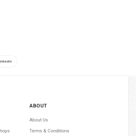
inkedin
ABOUT
About Us
shops
Terms & Conditions