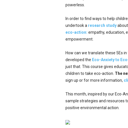
powerless.
In order to find ways to help chil
undertook a
research study
about 
eco-action:
empathy, education, e
empowerment.
How can we translate these 5Es in 
developed the
Eco-Anxiety to Eco
just that. This course gives educa
children to take eco-action.
The ne
sign up or for more information,
cl
This month, inspired by our Eco-Anx
sample strategies and resources t
positive environmental action.