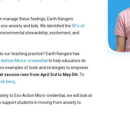
dren manage these feelings, Earth Rangers
eco-anxiety and kids. We identified the
5E’s of
nvironmental stewardship, excitement, and
to our teaching practice? Earth Rangers has
-Action Micro-credential
to help educators do
tors examples of tools and strategies to empower
xt session runs from April 3rd to May 5th
. To
ick here
.
iety to Eco-Action Micro-credential, we will look at
o support students in moving from anxiety to