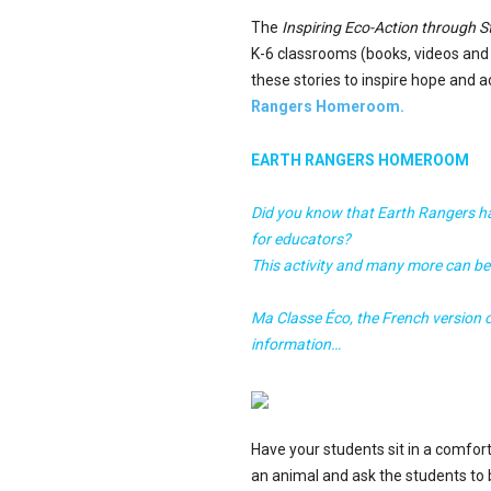
The
Inspiring Eco-Action through St
K-6 classrooms (books, videos an
these stories to inspire hope and 
Rangers Homeroom.
EARTH RANGERS HOMEROOM
Did you know that Earth Rangers ha
for educators?
This activity and many more can b
Ma Classe Éco, the French version
information…
Have your students sit in a comfort
an animal and ask the students to b