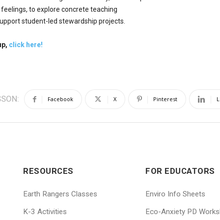
 feelings, to explore concrete teaching
upport student-led stewardship projects.
up,
click here!
SSON:
Facebook
X
Pinterest
L
RESOURCES
FOR EDUCATORS
Earth Rangers Classes
Enviro Info Sheets
K-3 Activities
Eco-Anxiety PD Work