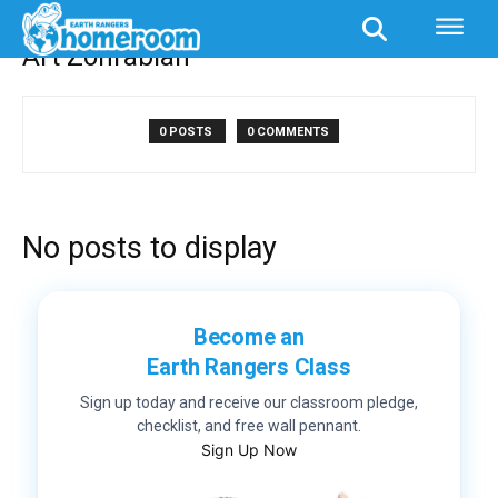
Authors
Posts by Art Zohrabian
Art Zohrabian
0 POSTS
0 COMMENTS
No posts to display
Become an
Earth Rangers Class
Sign up today and receive our classroom pledge,
checklist, and free wall pennant.
Sign Up Now