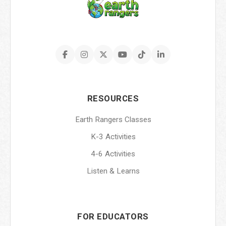
RESOURCES
Earth Rangers Classes
K-3 Activities
4-6 Activities
Listen & Learns
FOR EDUCATORS