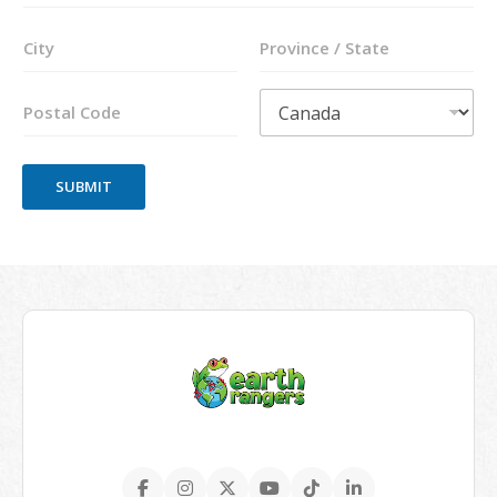
Address Line
2
City
State /
Province /
Region
Postal Code
Country
SUBMIT