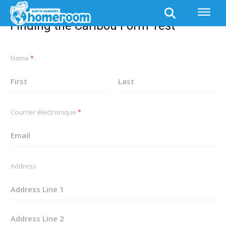
Finding the Caribou Form Test
Finding the Caribou Form Test
*
Name
*
*
A
d
d
First
Last
r
e
Courrier électronique
*
s
s
Address
Address Line
1