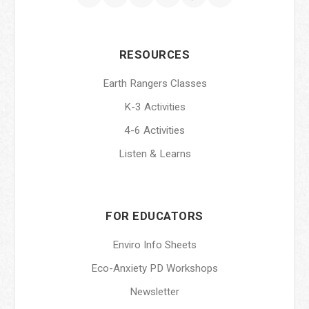
RESOURCES
Earth Rangers Classes
K-3 Activities
4-6 Activities
Listen & Learns
FOR EDUCATORS
Enviro Info Sheets
Eco-Anxiety PD Workshops
Newsletter