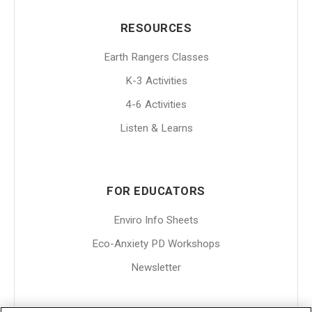
RESOURCES
Earth Rangers Classes
K-3 Activities
4-6 Activities
Listen & Learns
FOR EDUCATORS
Enviro Info Sheets
Eco-Anxiety PD Workshops
Newsletter