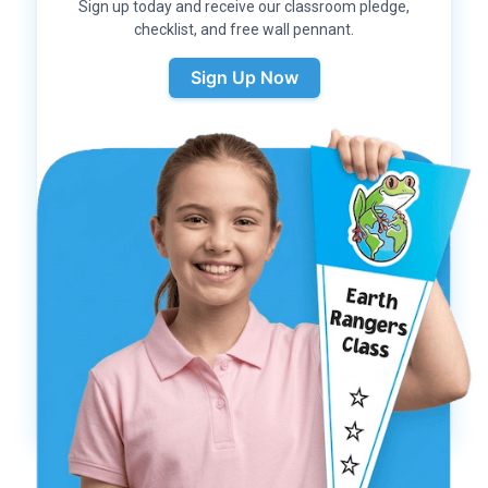
Sign up today and receive our classroom pledge,
checklist, and free wall pennant.
Sign Up Now