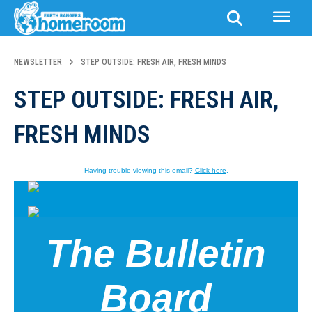
NEWSLETTER
STEP OUTSIDE: FRESH AIR, FRESH MINDS
STEP OUTSIDE: FRESH AIR,
FRESH MINDS