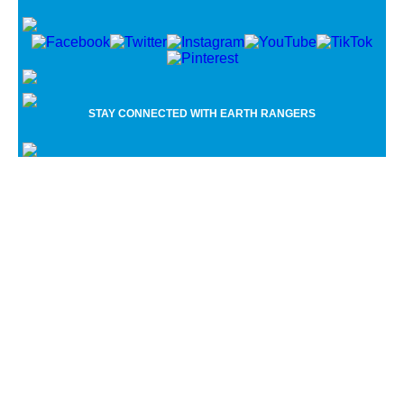
Name
*
First
Last
Email
*