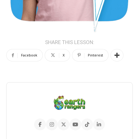
SHARE THIS LESSON:
Facebook
X
Pinterest