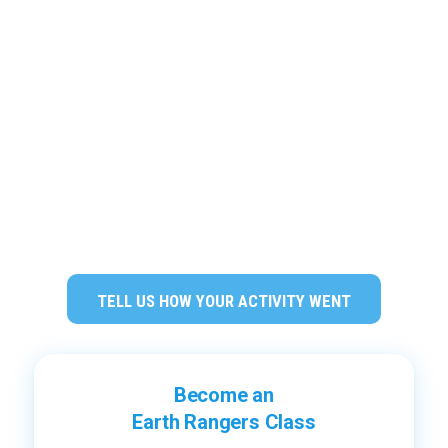
TELL US HOW YOUR ACTIVITY WENT
Become an
Earth Rangers Class