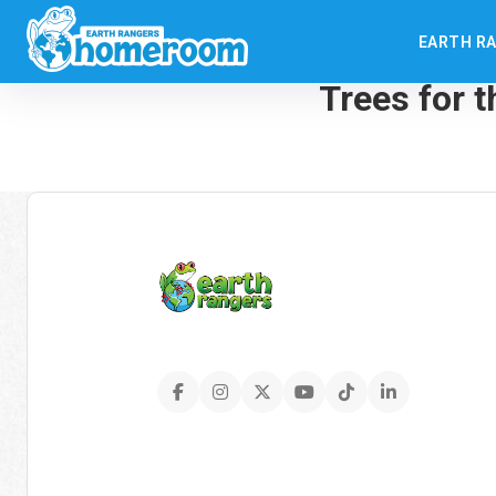
EARTH R
← Back to: Spring Que
Trees for 