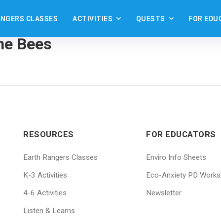
ANGERS CLASSES
ACTIVITIES
QUESTS
FOR EDU
st
the Bees
RESOURCES
FOR EDUCATORS
Earth Rangers Classes
Enviro Info Sheets
K-3 Activities
Eco-Anxiety PD Work
4-6 Activities
Newsletter
Listen & Learns