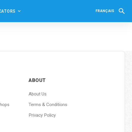
CATORS
FRANÇAIS
ABOUT
About Us
shops
Terms & Conditions
Privacy Policy