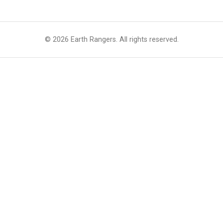
© 2026 Earth Rangers. All rights reserved.