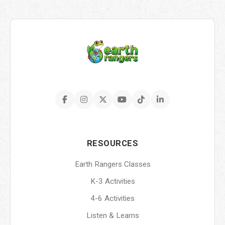
RESOURCES
Earth Rangers Classes
K-3 Activities
4-6 Activities
Listen & Learns