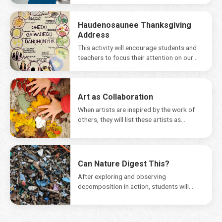
Haudenosaunee Thanksgiving
Address
This activity will encourage students and
teachers to focus their attention on our
natural environmentand...
Art as Collaboration
When artists are inspired by the work of
others, they will list these artists as...
Can Nature Digest This?
After exploring and observing
decomposition in action, students will
share the message that while dead...