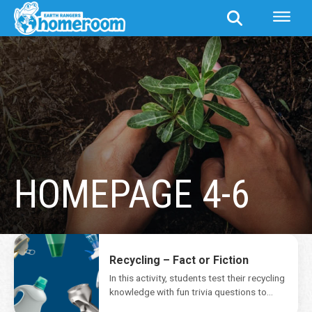
HOMEPAGE 4-6
Recycling – Fact or Fiction
In this activity, students test their recycling
knowledge with fun trivia questions to
separate fact...