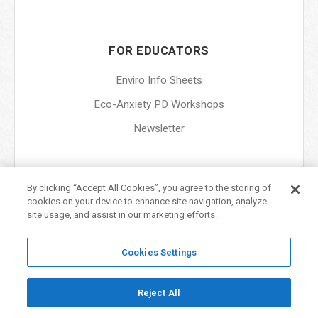
FOR EDUCATORS
Enviro Info Sheets
Eco-Anxiety PD Workshops
Newsletter
By clicking “Accept All Cookies”, you agree to the storing of
ABOUT
cookies on your device to enhance site navigation, analyze
site usage, and assist in our marketing efforts.
About Us
Terms & Conditions
Cookies Settings
Privacy Policy
Reject All