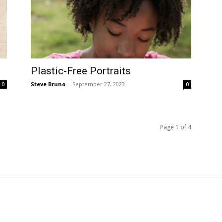
Plastic-Free Portraits
Steve Bruno
-
September 27, 2023
0
0
Page 1 of 4