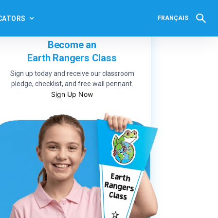
CATORS
FRANÇAIS
Become an
Earth Rangers Class
Sign up today and receive our classroom
pledge, checklist, and free wall pennant.
Sign Up Now