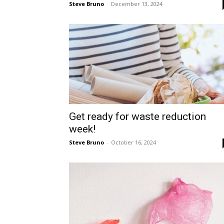
Steve Bruno
-
December 13, 2024
Get ready for waste reduction
week!
Steve Bruno
-
October 16, 2024