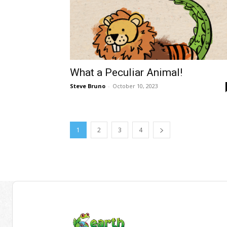
What a Peculiar Animal!
Steve Bruno
-
October 10, 2023
1
2
3
4