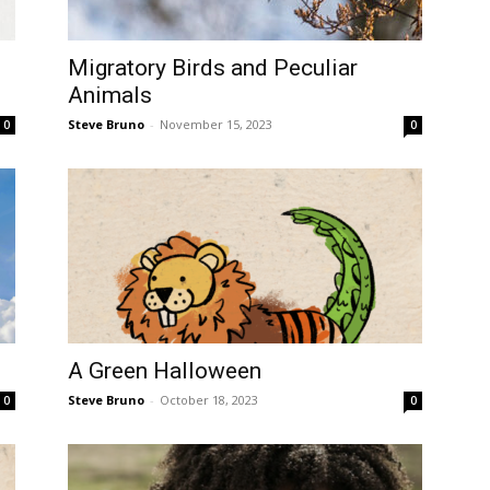
Migratory Birds and Peculiar
Animals
Steve Bruno
-
November 15, 2023
0
0
A Green Halloween
Steve Bruno
-
October 18, 2023
0
0