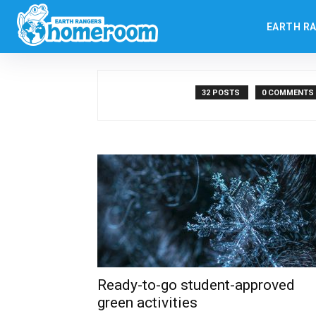
Authors
Posts by Steve Bruno
EARTH R
Steve Bruno
32 POSTS
0 COMMENTS
Ready-to-go student-approved
green activities