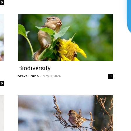
0
Biodiversity
Steve Bruno
-
May 8, 2024
0
0