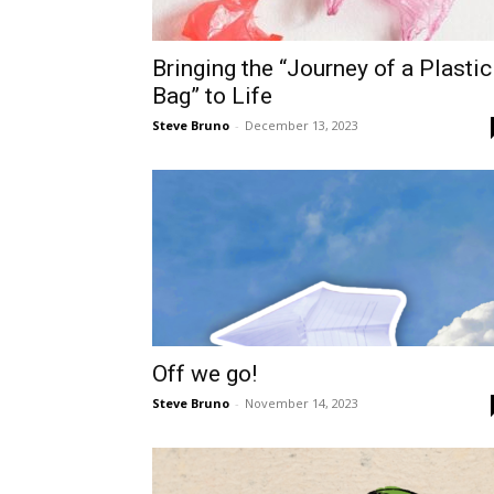
Bringing the “Journey of a Plastic
Bag” to Life
Steve Bruno
-
December 13, 2023
Off we go!
Steve Bruno
-
November 14, 2023