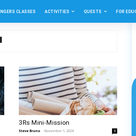
ANGERS CLASSES
ACTIVITIES
QUESTS
FOR EDU
3Rs Mini-Mission
Steve Bruno
-
November 1, 2024
0